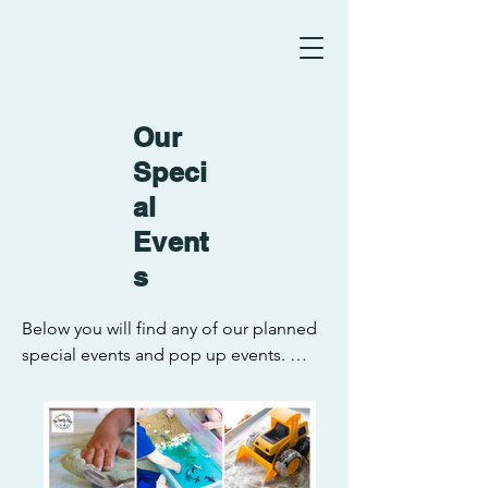
Our
Speci
al
Event
s
Below you will find any of our planned 
special events and pop up events. 
Everyone is welcome to attend. Also 
keep an eye on our Facebook page for 
any changes or updates to these 
events. We can't wait to see you all 
there!