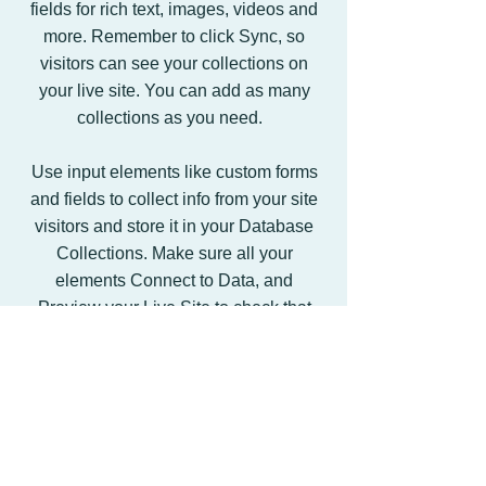
fields for rich text, images, videos and
more. Remember to click Sync, so
visitors can see your collections on
your live site. You can add as many
collections as you need.
Use input elements like custom forms
and fields to collect info from your site
visitors and store it in your Database
Collections. Make sure all your
elements Connect to Data, and
Preview your Live Site to check that
everything is correctly binded.
Back