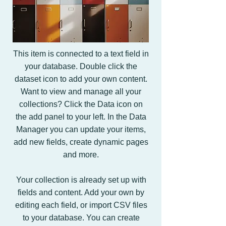
This item is connected to a text field in
your database. Double click the
dataset icon to add your own content.
Want to view and manage all your
collections? Click the Data icon on
the add panel to your left. In the Data
Manager you can update your items,
add new fields, create dynamic pages
and more.
Your collection is already set up with
fields and content. Add your own by
editing each field, or import CSV files
to your database. You can create