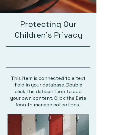
Protecting Our
Children's Privacy
23-09-30, 9:00 p.m.
This item is connected to a text
field in your database. Double
click the dataset icon to add
your own content. Click the Data
icon to manage collections.