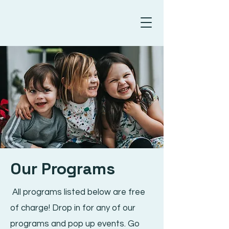
Our Programs
All programs listed below are free
of charge! Drop in for any of our
programs and pop up events. Go