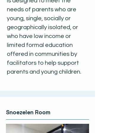
is designed to meet the
needs of parents who are
young, single, socially or
geographically isolated, or
who have low income or
limited formal education
offered in communities by
facilitators to help support
parents and young children.
Snoezelen Room