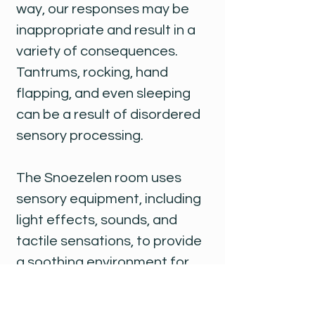
way, our responses may be
inappropriate and result in a
variety of consequences.
Tantrums, rocking, hand
flapping, and even sleeping
can be a result of disordered
sensory processing.
The Snoezelen room uses
sensory equipment, including
light effects, sounds, and
tactile sensations, to provide
a soothing environment for
sensory stimulation. A few key
pieces of equipment in the