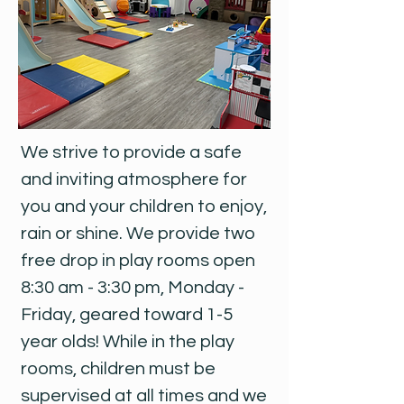
We strive to provide a safe
and inviting atmosphere for
you and your children to enjoy,
rain or shine. We provide two
free drop in play rooms open
8:30 am - 3:30 pm, Monday -
Friday, geared toward 1-5
year olds! While in the play
rooms, children must be
supervised at all times and we