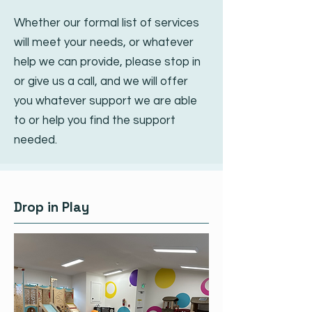
Whether our formal list of services
will meet your needs, or whatever
help we can provide, please stop in
or give us a call, and we will offer
you whatever support we are able
to or help you find the support
needed.
Drop in Play