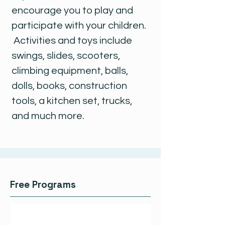
encourage you to play and
participate with your children.
Activities and toys include
swings, slides, scooters,
climbing equipment, balls,
dolls, books, construction
tools, a kitchen set, trucks,
and much more.
Free Programs