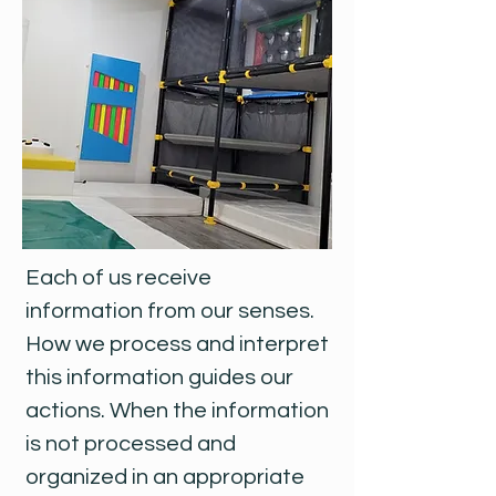
Each of us receive
information from our senses.
How we process and interpret
this information guides our
actions. When the information
is not processed and
organized in an appropriate