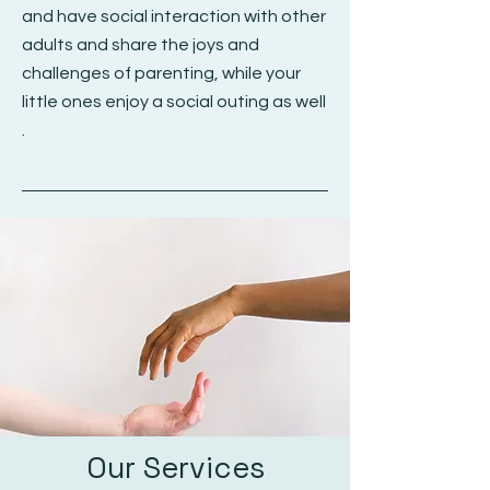
and have social interaction with other
adults and share the joys and
challenges of parenting, while your
little ones enjoy a social outing as well
.
Our Services