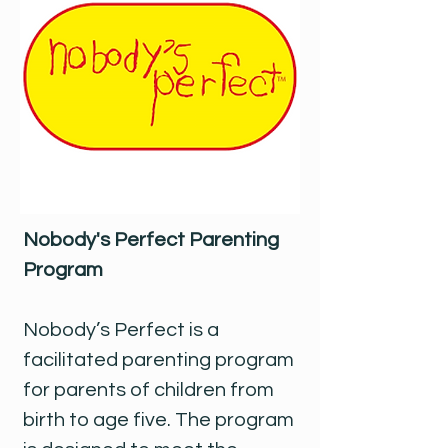
Nobody's Perfect Parenting
Program
Nobody’s Perfect is a
facilitated parenting program
for parents of children from
birth to age five. The program