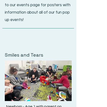
to
our events page for posters with
information about all of our fun pop
up events!
Smiles and Tears
Newborn - Age 1 with parent on