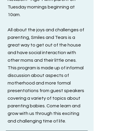
Tuesday mornings beginning at
10am.
All about the joys and challenges of
parenting, Smiles and Tears is a
great way to get out of the house
and have social interaction with
other moms and their little ones.
This program is made up of informal
discussion about aspects of
motherhood and more formal
presentations from guest speakers
covering a variety of topics about
parenting babies. Come learn and
grow with us through this exciting
and challenging time of life.