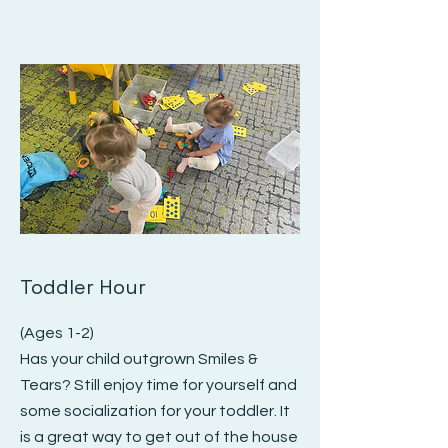
Toddler Hour
(Ages 1-2)
Has your child outgrown Smiles &
Tears? Still enjoy time for yourself and
some socialization for your toddler. It
is a great way to get out of the house