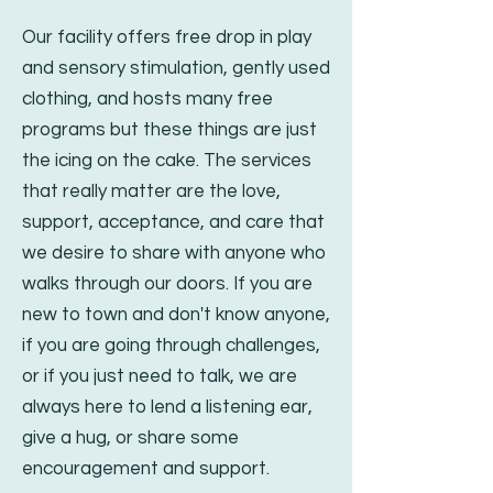
Our facility offers free drop in play
and sensory stimulation, gently used
clothing, and hosts many free
pro
grams but these things are just
the icing on the cake. The services
that really matter are the love,
support, acceptance, and care that
we desire to share with anyone who
walks through our doors. If you are
new to town and don't know anyone,
if you are going through challenges,
or if you just need to talk, we are
always here to lend a listening ear,
give a hug, or share some
encouragement and support.