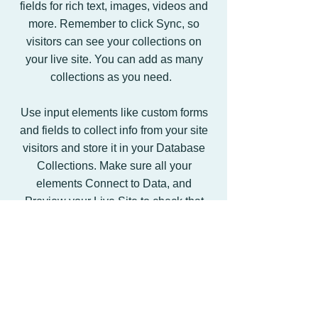
fields for rich text, images, videos and
more. Remember to click Sync, so
visitors can see your collections on
your live site. You can add as many
collections as you need.
Use input elements like custom forms
and fields to collect info from your site
visitors and store it in your Database
Collections. Make sure all your
elements Connect to Data, and
Preview your Live Site to check that
everything is correctly binded.
Back